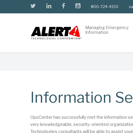
Skip
twitter
linkedin
facebook
youtube
800-724-4150
sa
to
main
content
Managing Emergency
Information
Breadcrumb
Information Se
OpsCenter has successfully met the information secur
very knowledgeable, security-oriented organizations
Technologies consultants will be able to assist you