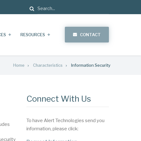
Search
CES
RESOURCES
CONTACT
Home
Characteristics
Information Security
Connect With Us
To have Alert Technologies send you
ludes
information, please click:
security