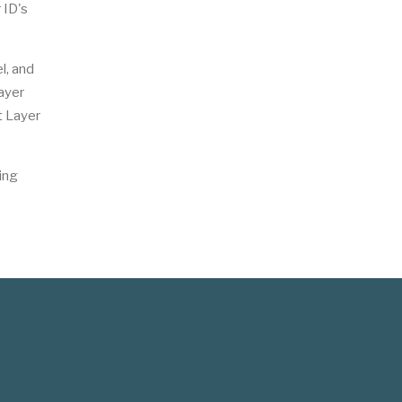
 ID's
l, and
ayer
t Layer
ing