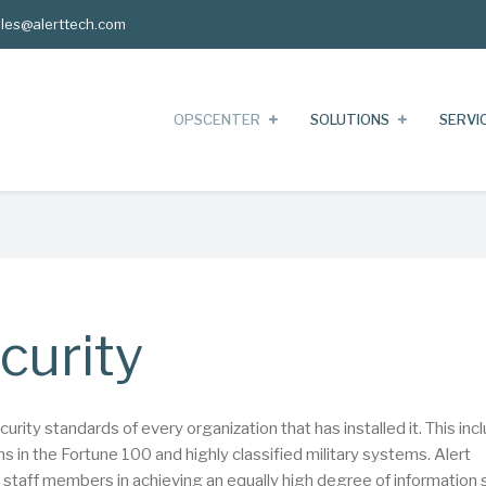
les@alerttech.com
OPSCENTER
SOLUTIONS
SERVI
curity
ity standards of every organization that has installed it. This inc
 in the Fortune 100 and highly classified military systems. Alert
r staff members in achieving an equally high degree of information 