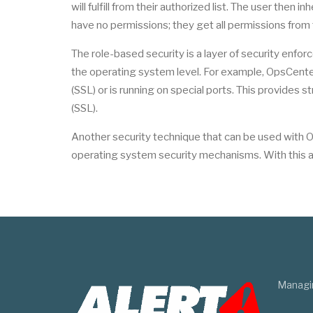
will fulfill from their authorized list. The user then
have no permissions; they get all permissions from t
The role-based security is a layer of security enfor
the operating system level. For example, OpsCenter
(SSL) or is running on special ports. This provides
(SSL).
Another security technique that can be used with Op
operating system security mechanisms. With this ap
Managi