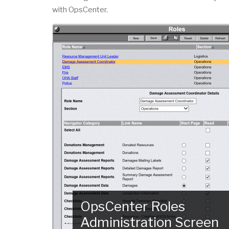
with OpsCenter.
OpsCenter Roles
Administration Screen