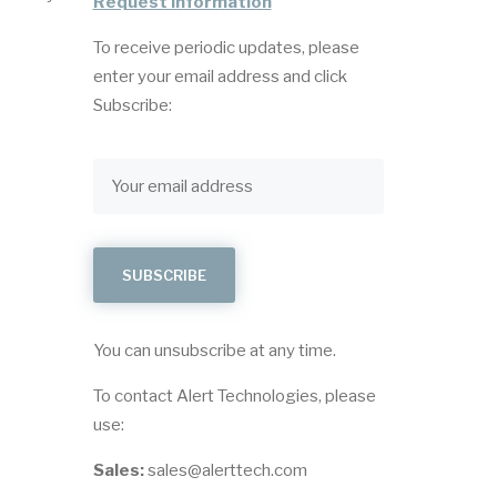
Request Information
To receive periodic updates, please
enter your email address and click
Subscribe:
You can unsubscribe at any time.
To contact Alert Technologies, please
use:
Sales:
sales@alerttech.com