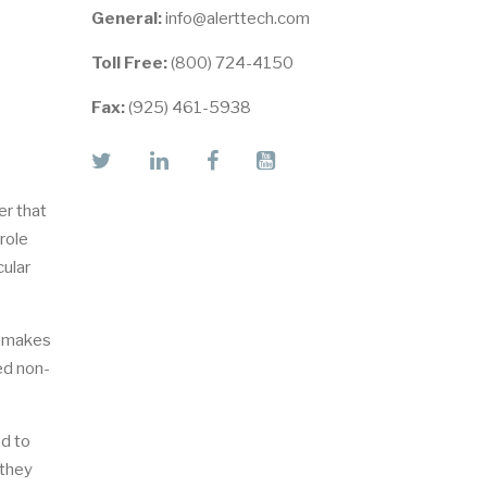
General:
info@alerttech.com
Toll Free:
(800) 724-4150
Fax:
(925) 461-5938
twitter
linkedin
facebook
youtube
er that
role
cular
y makes
ed non-
ed to
 they