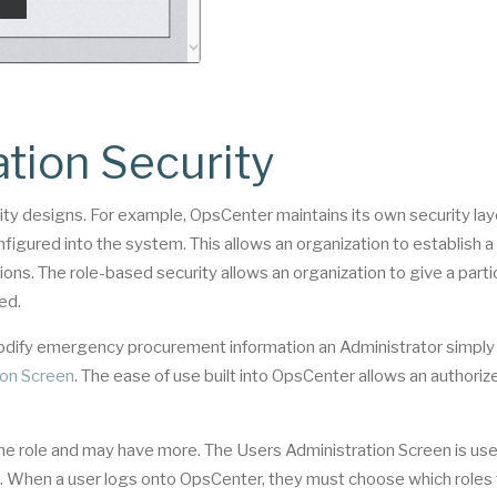
tion Security
ty designs. For example, OpsCenter maintains its own security lay
figured into the system. This allows an organization to establish a 
ons. The role-based security allows an organization to give a parti
ed.
 modify emergency procurement information an Administrator simpl
ion Screen
. The ease of use built into OpsCenter allows an authoriz
ne role and may have more. The Users Administration Screen is us
orm. When a user logs onto OpsCenter, they must choose which roles