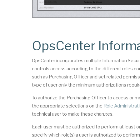
OpsCenter Informa
OpsCenter incorporates multiple Information Securi
controls access according to the different roles con
such as Purchasing Officer and set related permissi
type of user only the minimum authorizations requir
To authorize the Purchasing Officer to access or
the appropriate selections on the
Role Administrat
technical user to make these changes.
Each user must be authorized to perform at least o
specify which role(s) a user is authorized to perf