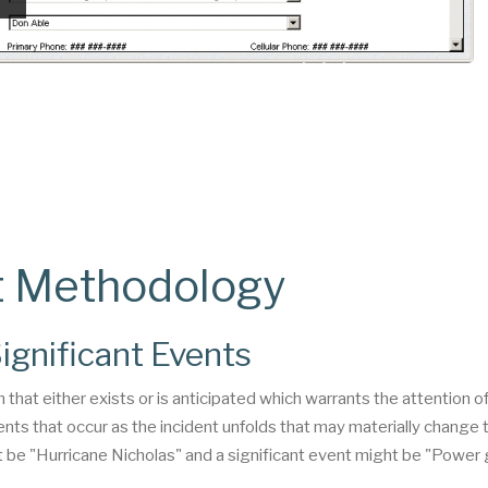
t Methodology
ignificant Events
n that either exists or is anticipated which warrants the attention o
nts that occur as the incident unfolds that may materially change 
ht be "Hurricane Nicholas" and a significant event might be "Power