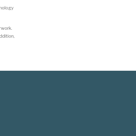
inology
rwork.
dition,