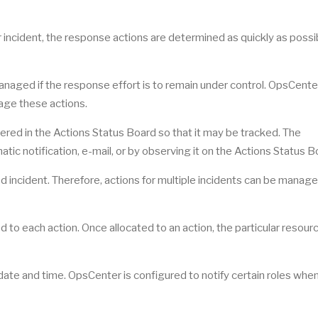
ar incident, the response actions are determined as quickly as possi
managed if the response effort is to remain under control. OpsCente
age these actions.
tered in the Actions Status Board so that it may be tracked. The
atic notification, e-mail, or by observing it on the Actions Status B
ated incident. Therefore, actions for multiple incidents can be manag
to each action. Once allocated to an action, the particular resourc
 date and time. OpsCenter is configured to notify certain roles whe