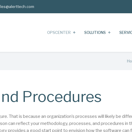
les@alerttech.com
OPSCENTER
SOLUTIONS
SERVI
H
nd Procedures
. That is because an organization’s processes will likely be diffe
rson can reflect your methodology, processes, and procedures in t
y provides a good start point to envision how the software can fi