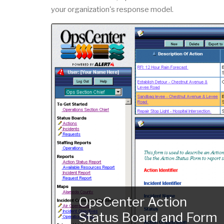
your organization's response model.
OpsCenter Action
Status Board and Form