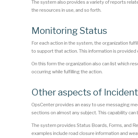
The system also provides a variety of reports related
the resources in use, and so forth.
Monitoring Status
For each action in the system, the organization fulfi
to support that action. This information is provided
On this form the organization also can list which res
occurring while fulfilling the action.
Other aspects of Incide
OpsCenter provides an easy to use messaging mec
sections on almost any subject. This capability can
The system provides Status Boards, Forms, and Repo
examples include road closure information and wea