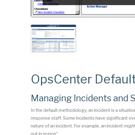
OpsCenter Defaul
Managing Incidents and S
In the default methodology, an incident is a situatio
response staff. Some incidents have significant eve
nature of an incident. For example, an incident mig
out in region".