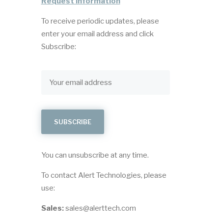
Request Information
To receive periodic updates, please
enter your email address and click
Subscribe:
You can unsubscribe at any time.
To contact Alert Technologies, please
use:
Sales:
sales@alerttech.com