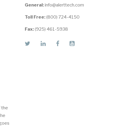
General:
info@alerttech.com
Toll Free:
(800) 724-4150
Fax:
(925) 461-5938
twitter
linkedin
facebook
youtube
f the
the
 goes