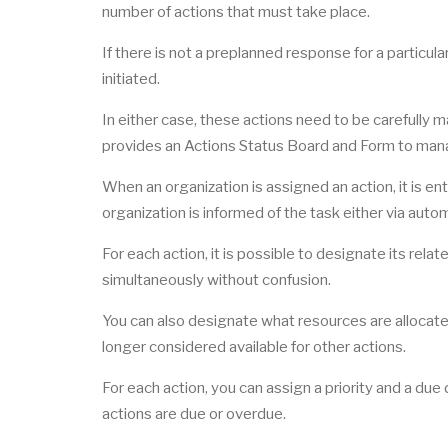
number of actions that must take place.
If there is not a preplanned response for a particul
initiated.
In either case, these actions need to be carefully 
provides an Actions Status Board and Form to man
When an organization is assigned an action, it is en
organization is informed of the task either via autom
For each action, it is possible to designate its rel
simultaneously without confusion.
You can also designate what resources are allocated 
longer considered available for other actions.
For each action, you can assign a priority and a due
actions are due or overdue.