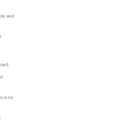
ble and
r
oard.
ed
e is no
n