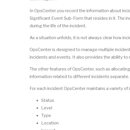
In OpsCenter you record the information about inci
Significant Event Sub-Form that resides in it. The i
during the life of the incident.
As a situation unfolds, it is not always clear how inc
OpsCenter is designed to manage multiple incident
incidents and events. It also provides the ability to
The other features of OpsCenter, such as allocating 
information related to different incidents separate
For each incident OpsCenter maintains a variety of 
Status
Level
Type
Location