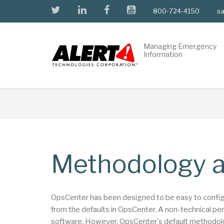
Skip
twitter
linkedin
facebook
youtube
800-724-4150
sa
to
main
content
Managing Emergency
Information
Breadcrumb
Methodology a
OpsCenter has been designed to be easy to configure
from the defaults in OpsCenter. A non-technical pe
software. However, OpsCenter's default methodolog