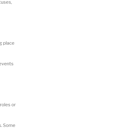
tuses,
ng place
 events
roles or
ts. Some