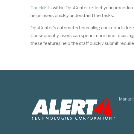
Checklists
within OpsCenter reflect your procedure
helps users quickly understand the tasks.
OpsCenter's automated journaling and reports fre
Consequently, users can spend more time focusing o
these features help the staff quickly submit require
Managi