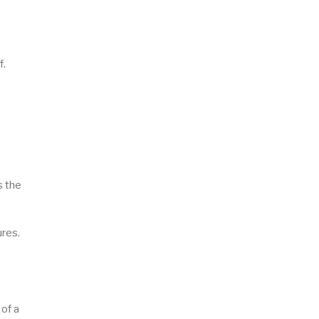
f.
s the
ures.
of a