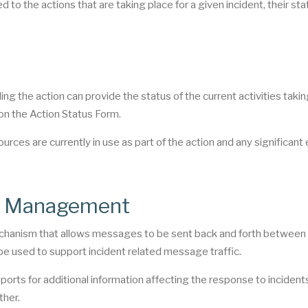
 to the actions that are taking place for a given incident, their sta
lling the action can provide the status of the current activities taki
 on the Action Status Form.
ources are currently in use as part of the action and any significant
nt Management
hanism that allows messages to be sent back and forth between 
 be used to support incident related message traffic.
rts for additional information affecting the response to inciden
ther.