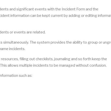
dents and significant events with the Incident Form and the
ncident information can be kept current by adding or editing informa
idents or events are related.
s simultaneously. The system provides the ability to group or ung
 name incidents.
resources, filling out checklists, journaling and so forth keep the
. This allows multiple incidents to be managed without confusion.
information such as: