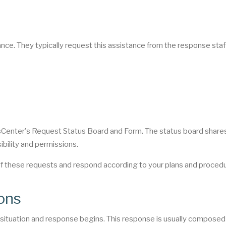
nce. They typically request this assistance from the response staf
sCenter's Request Status Board and Form. The status board share
ibility and permissions.
of these requests and respond according to your plans and proced
ons
e situation and response begins. This response is usually composed 