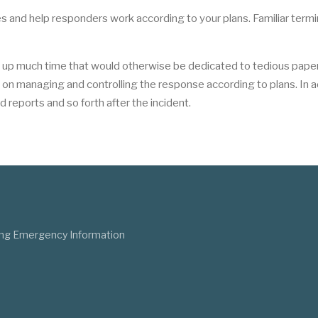
s and help responders work according to your plans. Familiar term
e up much time that would otherwise be dedicated to tedious pape
n managing and controlling the response according to plans. In ad
d reports and so forth after the incident.
ng Emergency Information