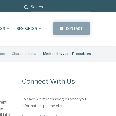
Search
CES
RESOURCES
CONTACT
ome
Characteristics
Methodology and Procedures
Connect With Us
To have Alert Technologies send you
rent
information, please click:
he
t into