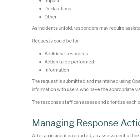
Impact
Declarations
Other
As incidents unfold, responders may require assista
Requests could be for:
Additional resources
Action to be performed
Information
The request is submitted and maintained using Op
information with users who have the appropriate vis
The response staff can assess and prioritize each 
Managing Response Acti
After an incident is reported, an assessment of th