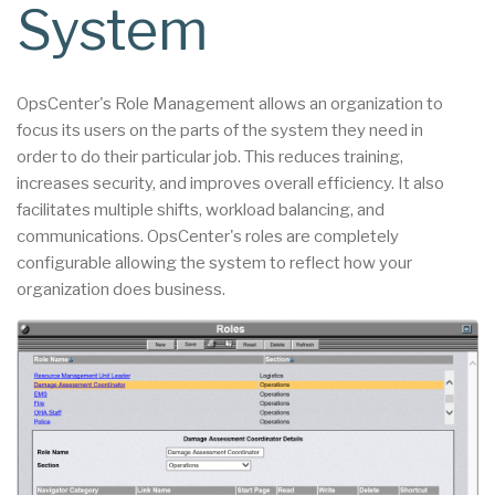
System
OpsCenter's Role Management allows an organization to
focus its users on the parts of the system they need in
order to do their particular job. This reduces training,
increases security, and improves overall efficiency. It also
facilitates multiple shifts, workload balancing, and
communications. OpsCenter's roles are completely
configurable allowing the system to reflect how your
organization does business.