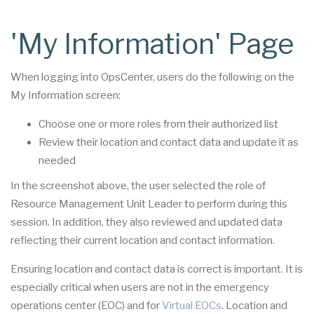
'My Information' Page
When logging into OpsCenter, users do the following on the
My Information screen:
Choose one or more roles from their authorized list
Review their location and contact data and update it as
needed
In the screenshot above, the user selected the role of
Resource Management Unit Leader to perform during this
session. In addition, they also reviewed and updated data
reflecting their current location and contact information.
Ensuring location and contact data is correct is important. It is
especially critical when users are not in the emergency
operations center (EOC) and for
Virtual EOCs
. Location and