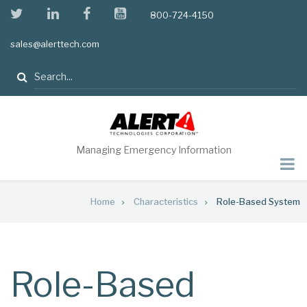
Skip
twitter
linkedin
facebook
youtube
800-724-4150
to
main
sales@alerttech.com
content
Search
Managing Emergency Information
Breadcrumb
Home
Characteristics
Role-Based System
Role-Based