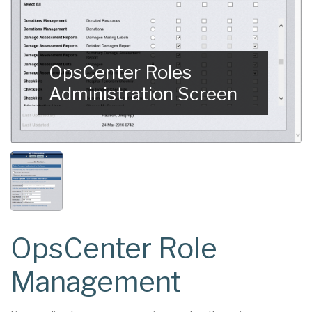
OpsCenter Roles
Administration Screen
OpsCenter Role
Management