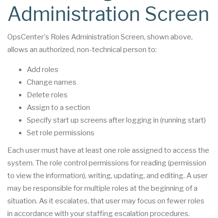
Administration Screen
OpsCenter's Roles Administration Screen, shown above,
allows an authorized, non-technical person to:
Add roles
Change names
Delete roles
Assign to a section
Specify start up screens after logging in (running start)
Set role permissions
Each user must have at least one role assigned to access the
system. The role control permissions for reading (permission
to view the information), writing, updating, and editing. A user
may be responsible for multiple roles at the beginning of a
situation. As it escalates, that user may focus on fewer roles
in accordance with your staffing escalation procedures.