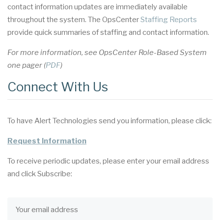
contact information updates are immediately available
throughout the system. The OpsCenter
Staffing Reports
provide quick summaries of staffing and contact information.
For more information, see OpsCenter Role-Based System
one pager (
PDF
)
Connect With Us
To have Alert Technologies send you information, please click:
Request Information
To receive periodic updates, please enter your email address
and click Subscribe: