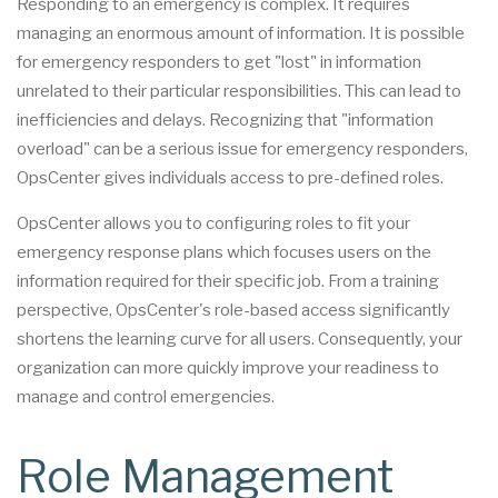
Responding to an emergency is complex. It requires
managing an enormous amount of information. It is possible
for emergency responders to get "lost" in information
unrelated to their particular responsibilities. This can lead to
inefficiencies and delays. Recognizing that "information
overload" can be a serious issue for emergency responders,
OpsCenter gives individuals access to pre-defined roles.
OpsCenter allows you to configuring roles to fit your
emergency response plans which focuses users on the
information required for their specific job. From a training
perspective, OpsCenter's role-based access significantly
shortens the learning curve for all users. Consequently, your
organization can more quickly improve your readiness to
manage and control emergencies.
Role Management