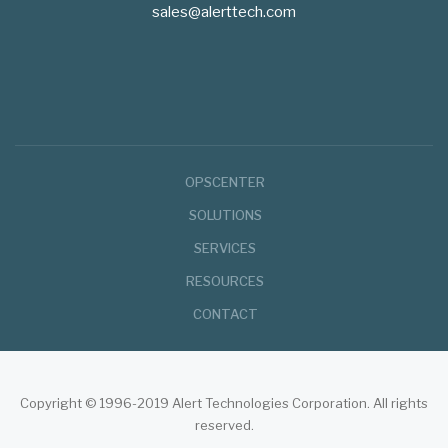
sales@alerttech.com
Footer
OPSCENTER
Menu
SOLUTIONS
SERVICES
RESOURCES
CONTACT
Copyright © 1996-2019 Alert Technologies Corporation. All rights
reserved.