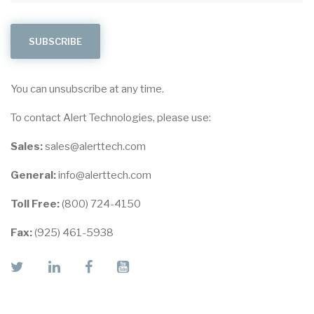
You can unsubscribe at any time.
To contact Alert Technologies, please use:
Sales:
sales@alerttech.com
General:
info@alerttech.com
Toll Free:
(800) 724-4150
Fax:
(925) 461-5938
twitter
linkedin
facebook
youtube