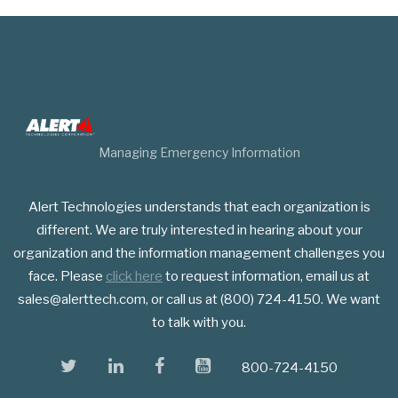
Managing Emergency Information
Alert Technologies understands that each organization is
different. We are truly interested in hearing about your
organization and the information management challenges you
face. Please
click here
to request information, email us at
sales@alerttech.com, or call us at (800) 724-4150. We want
to talk with you.
twitter
linkedin
facebook
youtube
800-724-4150