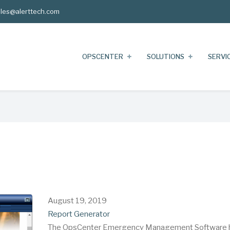
les@alerttech.com
OPSCENTER
SOLUTIONS
SERVI
August 19, 2019
Report Generator
The OpsCenter Emergency Management Software 