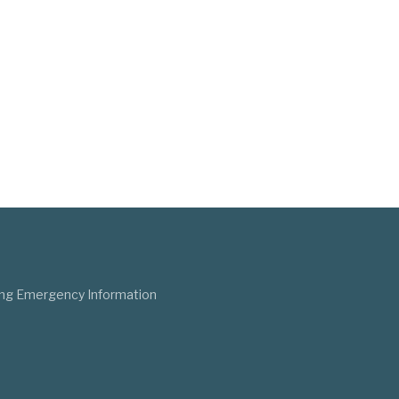
ng Emergency Information