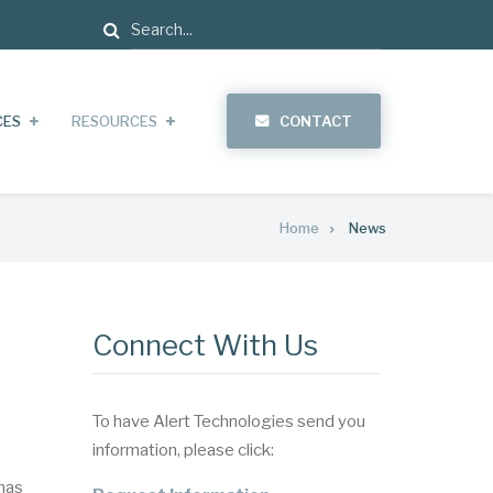
Search
CES
RESOURCES
CONTACT
Home
News
Connect With Us
To have Alert Technologies send you
information, please click:
has