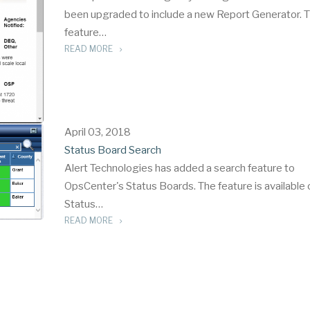
been upgraded to include a new Report Generator. 
feature…
READ MORE
April 03, 2018
Status Board Search
Alert Technologies has added a search feature to
OpsCenter's Status Boards. The feature is available o
Status…
READ MORE