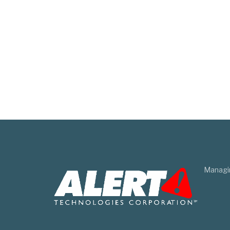
Managi