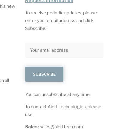
Request Information
This new
To receive periodic updates, please
enter your email address and click
Subscribe:
n all
You can unsubscribe at any time.
To contact Alert Technologies, please
use:
Sales:
sales@alerttech.com