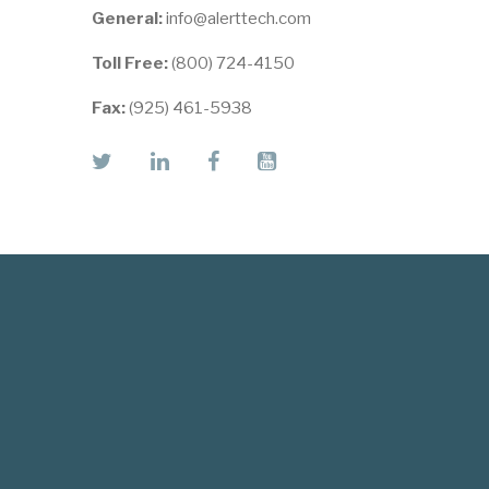
General:
info@alerttech.com
Toll Free:
(800) 724-4150
Fax:
(925) 461-5938
twitter
linkedin
facebook
youtube