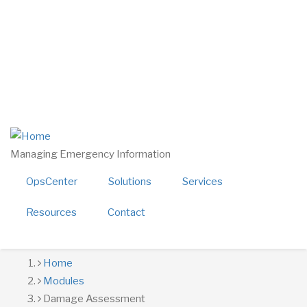
Skip
twitter
linkedin
to
facebook
main
youtube
content
800-724-4150
sales@alerttech.com
Search
Managing Emergency Information
OpsCenter
Solutions
Services
Resources
Contact
Breadcrumb
Home
Modules
Damage Assessment