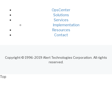
OpsCenter
Footer
Solutions
Services
Menu
Implementation
Resources
Contact
Copyright © 1996-2019 Alert Technologies Corporation. All rights
reserved.
Top