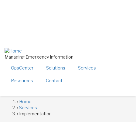
Skip
twitter
linkedin
to
facebook
main
youtube
content
800-724-4150
sales@alerttech.com
Search
Managing Emergency Information
OpsCenter
Solutions
Services
Resources
Contact
Home
Breadcrumb
Services
Implementation