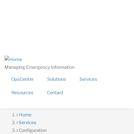
Skip
twitter
linkedin
to
facebook
main
youtube
content
800-724-4150
sales@alerttech.com
Search
Managing Emergency Information
OpsCenter
Solutions
Services
Resources
Contact
Breadcrumb
Home
Services
Configuration